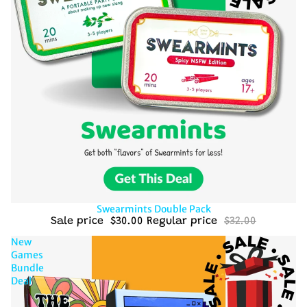
Sold out
Swearmints Double Pack
Sale price
$30.00
Regular price
$32.00
New
Games
Bundle
Deal