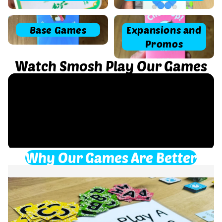
Base Games
Expansions and Promos
Base Games
Expansions and
Promos
Watch Smosh Play Our Games
Why Our Games Are Better