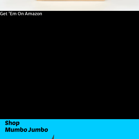
Get 'Em On Amazon
G
E
T
'
E
M
O
N
A
M
A
Z
O
N
Shop
Mumbo Jumbo