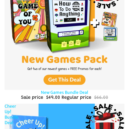
Sale
New Games Bundle Deal
Sale price
$49.00
Regular price
$66.00
Cheer
Up!
Bundle
Deal