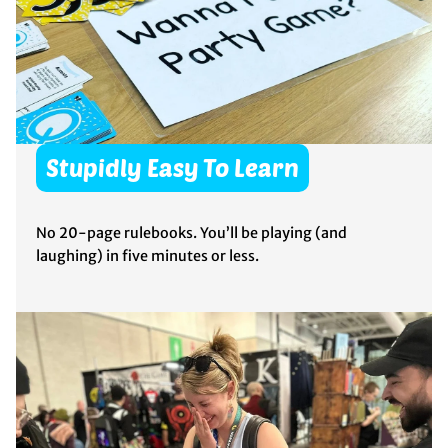
Stupidly Easy To Learn
No 20-page rulebooks. You’ll be playing (and
laughing) in five minutes or less.