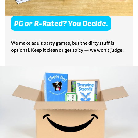
PG or R-Rated? You Decide.
We make adult party games, but the dirty stuff is
optional. Keep it clean or get spicy — we won’t judge.