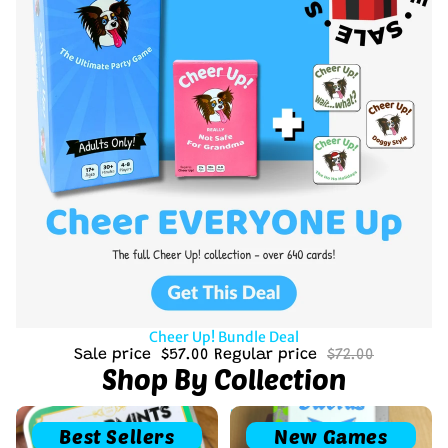
Sale
Cheer Up! Bundle Deal
Sale price
$57.00
Regular price
$72.00
Shop By Collection
Best Sellers
New Games
Best Sellers
New Games