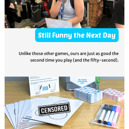
Still Funny the Next Day
Unlike those
other
games, ours are just as good the
second time you play (and the fifty-second).