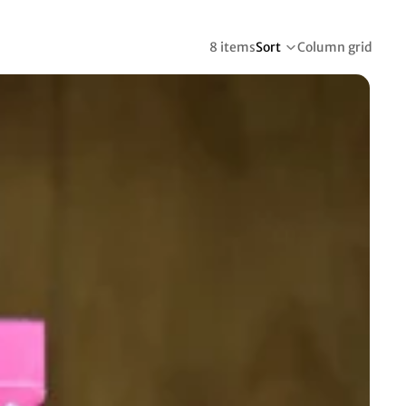
8 items
Sort
Column grid