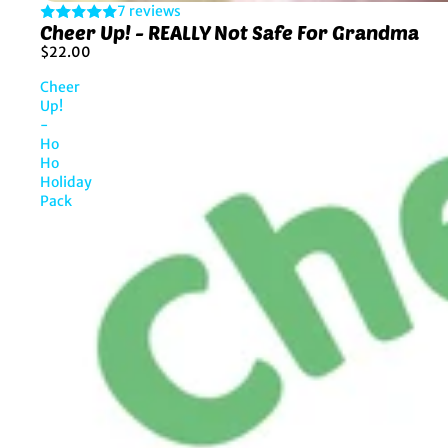
7 reviews
Cheer Up! - REALLY Not Safe For Grandma
$22.00
Cheer
Up!
-
Ho
Ho
Holiday
Pack