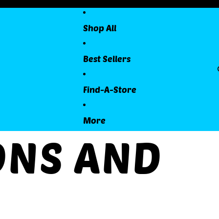
Shop All
Best Sellers
Find-A-Store
More
ONS AND