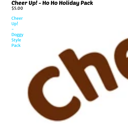
Cheer Up! - Ho Ho Holiday Pack
$5.00
Cheer
Up!
-
Doggy
Style
Pack