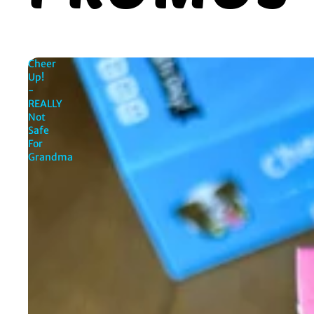
Cheer
Up!
-
REALLY
Not
Safe
For
Grandma